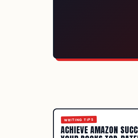
SEVEN STE
WRITING TIPS
ACHIEVE AMAZON SUCC