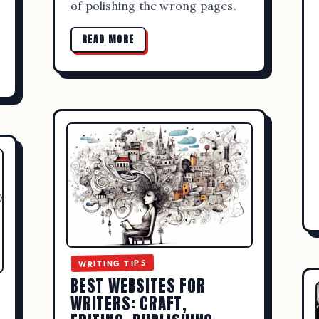
of polishing the wrong pages.
READ MORE
ADMIN
SEPTEMBER 19, 2023
WRITING TIPS
WEBSITES FOR WRITERS: CRAFT, ED
LISHING, AND COMMUNITY RESOU
READ MORE
WRITING TIPS
BEST WEBSITES FOR
WRITERS: CRAFT,