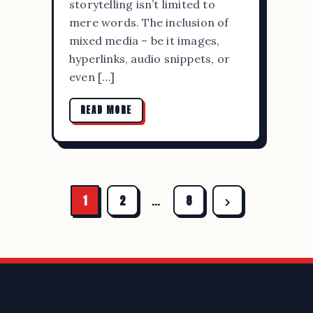
storytelling isn’t limited to
mere words. The inclusion of
mixed media – be it images,
hyperlinks, audio snippets, or
even […]
READ MORE
1
2
…
8