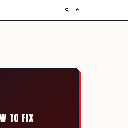
W TO FIX