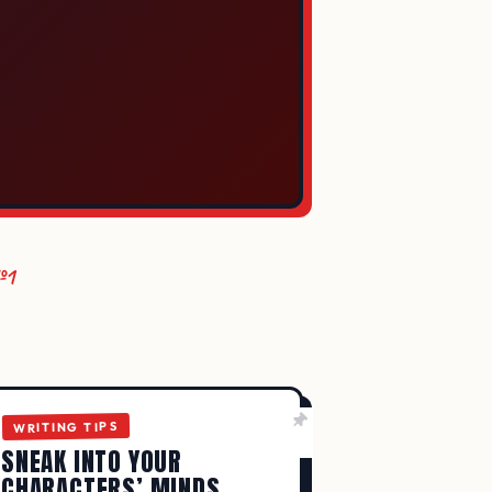
№1
LY IMPROVE
WRITING TIPS
SNEAK INTO YOUR
CHARACTERS’ MINDS