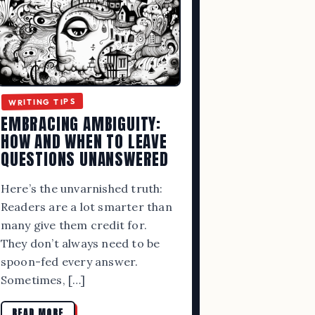
WRITING TIPS
EMBRACING AMBIGUITY:
HOW AND WHEN TO LEAVE
QUESTIONS UNANSWERED
Here’s the unvarnished truth:
Readers are a lot smarter than
many give them credit for.
They don’t always need to be
spoon-fed every answer.
Sometimes, […]
READ MORE