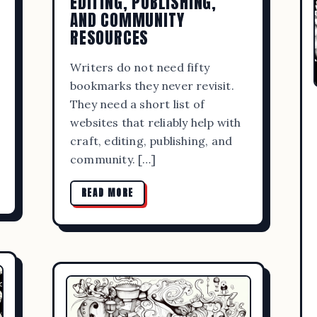
EDITING, PUBLISHING,
AND COMMUNITY
RESOURCES
Writers do not need fifty
bookmarks they never revisit.
They need a short list of
websites that reliably help with
craft, editing, publishing, and
community. […]
READ MORE