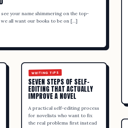
D
READ MORE
o see your name shimmering on the top-
 we all want our books to be on […]
WRITING TIPS
ADMIN
SEPTEMBER 20, 2023
WRITING TIPS
SEVEN STEPS OF SELF-
YA BOOK REVIEW BLOGS FOR WRITE
EDITING THAT ACTUALLY
IMPROVE A NOVEL
READERS
A practical self-editing process
READ MORE
for novelists who want to fix
the real problems first instead