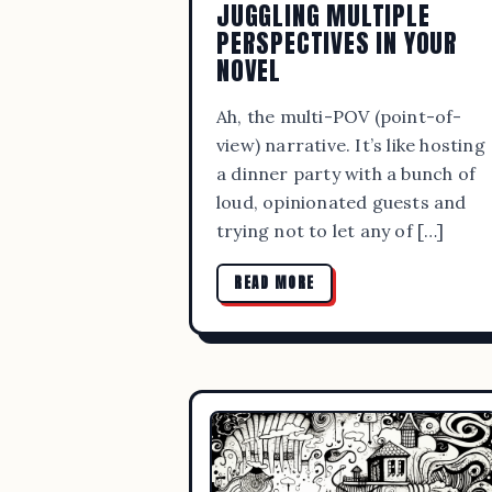
JUGGLING MULTIPLE
PERSPECTIVES IN YOUR
NOVEL
Ah, the multi-POV (point-of-
view) narrative. It’s like hosting
a dinner party with a bunch of
loud, opinionated guests and
trying not to let any of […]
READ MORE