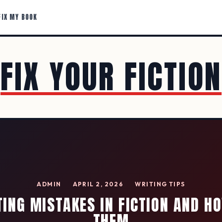
FIX MY BOOK
FIX YOUR FICTION
ADMIN
APRIL 2, 2026
WRITING TIPS
TING MISTAKES IN FICTION AND HO
THEM