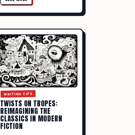
WRITING TIPS
TWISTS ON TROPES:
REIMAGINING THE
CLASSICS IN MODERN
FICTION