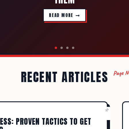
READ MORE
RECENT ARTICLES
Page 
ADMIN
SEPTEMBER 24, 2023
WRITING TIPS
PS OF SELF-EDITING THAT ACTUAL
A NOVEL
ESS: PROVEN TACTICS TO GET