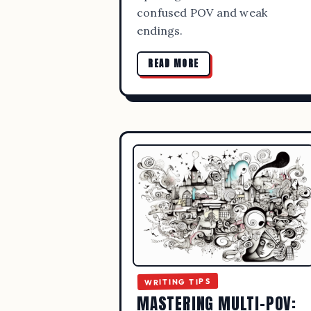
confused POV and weak
endings.
READ MORE
BEST 
PUB
WRITING TIPS
MASTERING MULTI-POV: