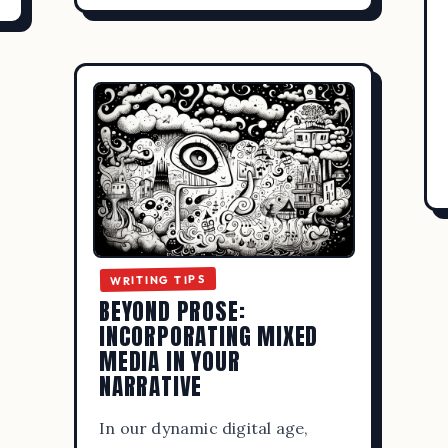
WRITING TIPS
BEYOND PROSE:
INCORPORATING MIXED
MEDIA IN YOUR
NARRATIVE
In our dynamic digital age,