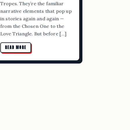
Tropes. They’re the familiar
narrative elements that pop up
in stories again and again —
from the Chosen One to the
Love Triangle. But before […]
READ MORE