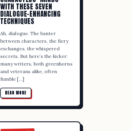
WITH THESE SEVEN
DIALOGUE-ENHANCING
TECHNIQUES
Ah, dialogue. The banter
between characters, the fiery
exchanges, the whispered
secrets. But here’s the kicker:
many writers, both greenhorns
and veterans alike, often
fumble […]
RS AND
READ MORE