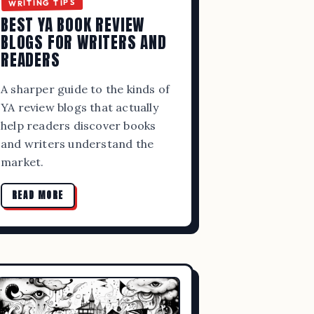
WRITING TIPS
BEST YA BOOK REVIEW
BLOGS FOR WRITERS AND
READERS
A sharper guide to the kinds of
YA review blogs that actually
help readers discover books
and writers understand the
market.
ITING,
READ MORE
RCES