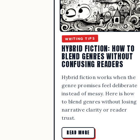
WRITING TIPS
HYBRID FICTION: HOW TO
BLEND GENRES WITHOUT
CONFUSING READERS
Hybrid fiction works when the
genre promises feel deliberate
instead of messy. Here is how
to blend genres without losing
narrative clarity or reader
trust.
READ MORE