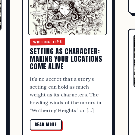
WRITING TIPS
SETTING AS CHARACTER:
MAKING YOUR LOCATIONS
COME ALIVE
It’s no secret that a story’s
setting can hold as much
weight as its characters. The
howling winds of the moors in
“Wuthering Heights” or […]
READ MORE