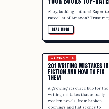
YOUR BOOKS TOP-RATE
Ahoy, budding authors! Eager t
rated list of Amazon? Trust me;
READ MORE
WRITING TIPS
201 WRITING MISTAKES IN
FICTION AND HOW TO FIX
BEST 
THEM
A growing resource hub for the
writing mistakes that actually
weaken novels, from broken
openings and flat scenes to