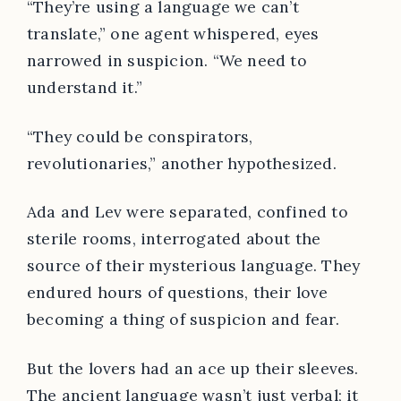
“They’re using a language we can’t
translate,” one agent whispered, eyes
narrowed in suspicion. “We need to
understand it.”
“They could be conspirators,
revolutionaries,” another hypothesized.
Ada and Lev were separated, confined to
sterile rooms, interrogated about the
source of their mysterious language. They
endured hours of questions, their love
becoming a thing of suspicion and fear.
But the lovers had an ace up their sleeves.
The ancient language wasn’t just verbal; it