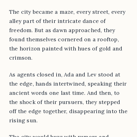
The city became a maze, every street, every
alley part of their intricate dance of
freedom. But as dawn approached, they
found themselves cornered on a rooftop,
the horizon painted with hues of gold and
crimson.
As agents closed in, Ada and Lev stood at
the edge, hands intertwined, speaking their
ancient words one last time. And then, to
the shock of their pursuers, they stepped
off the edge together, disappearing into the
rising sun.
The city would buzz with rumors and