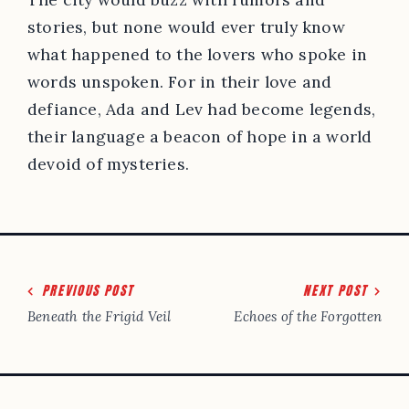
stories, but none would ever truly know
what happened to the lovers who spoke in
words unspoken. For in their love and
defiance, Ada and Lev had become legends,
their language a beacon of hope in a world
devoid of mysteries.
Post
PREVIOUS POST
NEXT POST
navigation
Beneath the Frigid Veil
Echoes of the Forgotten