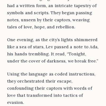
had a written form, an intricate tapestry of
symbols and scripts. They began passing
notes, unseen by their captors, weaving
tales of love, hope, and rebellion.
One evening, as the city’s lights shimmered
like a sea of stars, Lev passed a note to Ada,
his hands trembling. It read, “Tonight,
under the cover of darkness, we break free.”
Using the language as coded instructions,
they orchestrated their escape,
confounding their captors with words of
love that transformed into tactics of
evasion.