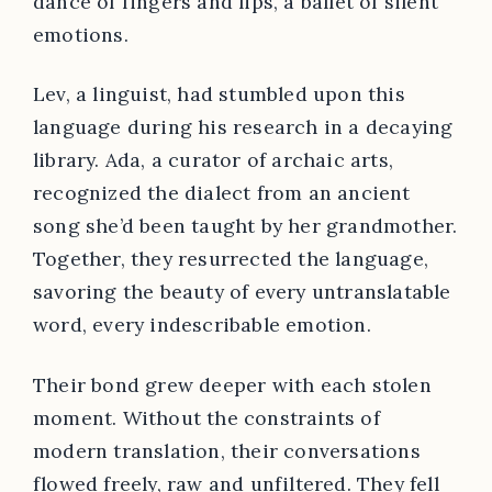
dance of fingers and lips, a ballet of silent
emotions.
Lev, a linguist, had stumbled upon this
language during his research in a decaying
library. Ada, a curator of archaic arts,
recognized the dialect from an ancient
song she’d been taught by her grandmother.
Together, they resurrected the language,
savoring the beauty of every untranslatable
word, every indescribable emotion.
Their bond grew deeper with each stolen
moment. Without the constraints of
modern translation, their conversations
flowed freely, raw and unfiltered. They fell