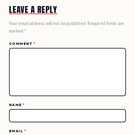
LEAVE A REPLY
Your email address will not be published. Required fields are
marked *
COMMENT
*
NAME
*
EMAIL
*