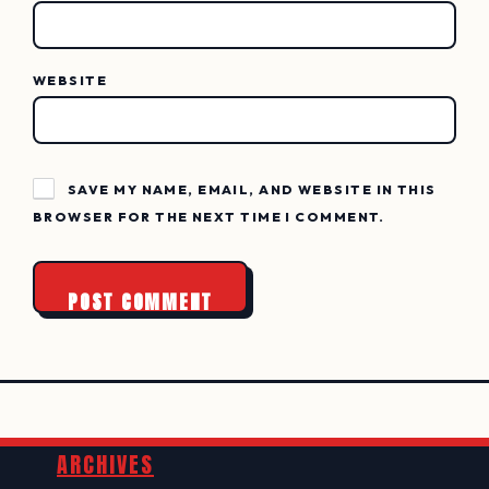
WEBSITE
SAVE MY NAME, EMAIL, AND WEBSITE IN THIS
BROWSER FOR THE NEXT TIME I COMMENT.
Widgets
ARCHIVES