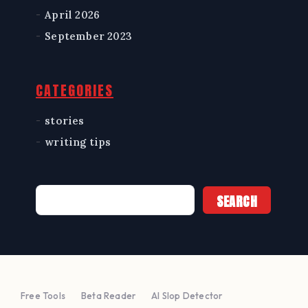
April 2026
September 2023
CATEGORIES
stories
writing tips
Search
SEARCH
Free Tools
Beta Reader
AI Slop Detector