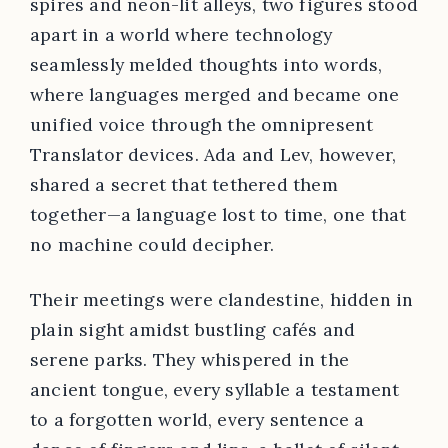
spires and neon-lit alleys, two figures stood
apart in a world where technology
seamlessly melded thoughts into words,
where languages merged and became one
unified voice through the omnipresent
Translator devices. Ada and Lev, however,
shared a secret that tethered them
together—a language lost to time, one that
no machine could decipher.
Their meetings were clandestine, hidden in
plain sight amidst bustling cafés and
serene parks. They whispered in the
ancient tongue, every syllable a testament
to a forgotten world, every sentence a