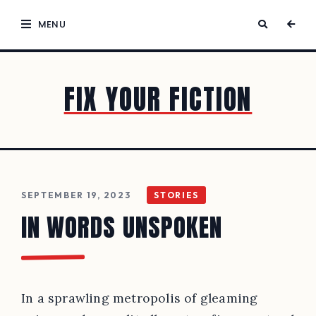
MENU
FIX YOUR FICTION
SEPTEMBER 19, 2023
STORIES
IN WORDS UNSPOKEN
In a sprawling metropolis of gleaming