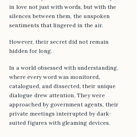
in love not just with words, but with the
silences between them, the unspoken
sentiments that lingered in the air.
However, their secret did not remain
hidden for long.
In a world obsessed with understanding,
where every word was monitored,
catalogued, and dissected, their unique
dialogue drew attention. They were
approached by government agents, their
private meetings interrupted by dark-
suited figures with gleaming devices.