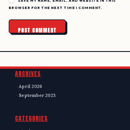
SAVE MY NAME, EMAIL, AND WEBSITE IN THIS
BROWSER FOR THE NEXT TIME I COMMENT.
Widgets
ARCHIVES
April 2026
September 2023
CATEGORIES