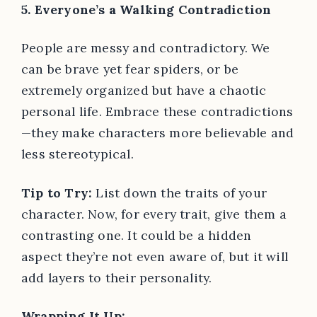
5. Everyone’s a Walking Contradiction
People are messy and contradictory. We
can be brave yet fear spiders, or be
extremely organized but have a chaotic
personal life. Embrace these contradictions
—they make characters more believable and
less stereotypical.
Tip to Try:
List down the traits of your
character. Now, for every trait, give them a
contrasting one. It could be a hidden
aspect they’re not even aware of, but it will
add layers to their personality.
Wrapping It Up: