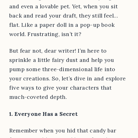
and even a lovable pet. Yet, when you sit
back and read your draft, they still feel…
flat. Like a paper doll in a pop-up book
world. Frustrating, isn’t it?
But fear not, dear writer! I’m here to
sprinkle a little fairy dust and help you
pump some three-dimensional life into
your creations. So, let’s dive in and explore
five ways to give your characters that
much-coveted depth.
1. Everyone Has a Secret
Remember when you hid that candy bar