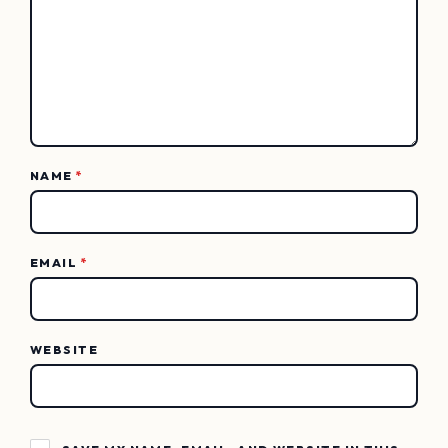
NAME
*
EMAIL
*
WEBSITE