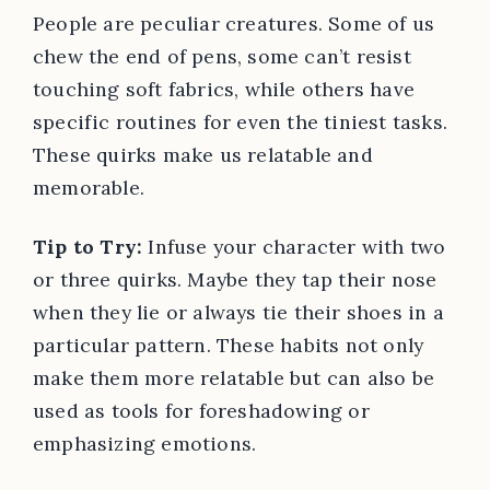
People are peculiar creatures. Some of us
chew the end of pens, some can’t resist
touching soft fabrics, while others have
specific routines for even the tiniest tasks.
These quirks make us relatable and
memorable.
Tip to Try:
Infuse your character with two
or three quirks. Maybe they tap their nose
when they lie or always tie their shoes in a
particular pattern. These habits not only
make them more relatable but can also be
used as tools for foreshadowing or
emphasizing emotions.