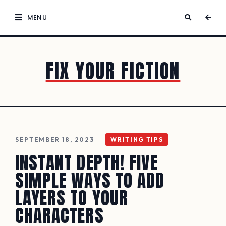
MENU
FIX YOUR FICTION
SEPTEMBER 18, 2023
WRITING TIPS
INSTANT DEPTH! FIVE
SIMPLE WAYS TO ADD
LAYERS TO YOUR
CHARACTERS