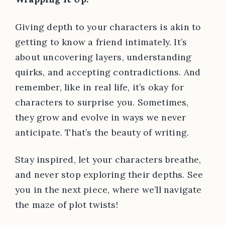
Giving depth to your characters is akin to
getting to know a friend intimately. It’s
about uncovering layers, understanding
quirks, and accepting contradictions. And
remember, like in real life, it’s okay for
characters to surprise you. Sometimes,
they grow and evolve in ways we never
anticipate. That’s the beauty of writing.
Stay inspired, let your characters breathe,
and never stop exploring their depths. See
you in the next piece, where we’ll navigate
the maze of plot twists!