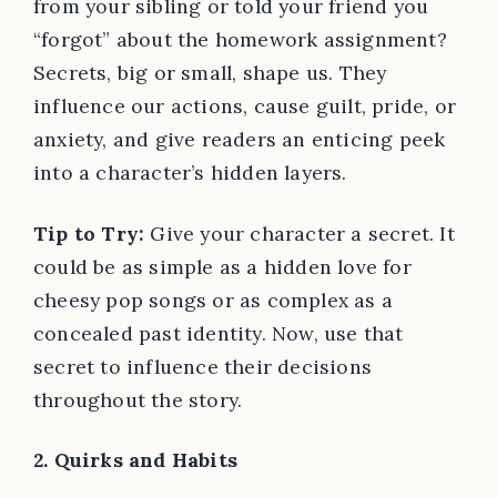
from your sibling or told your friend you
“forgot” about the homework assignment?
Secrets, big or small, shape us. They
influence our actions, cause guilt, pride, or
anxiety, and give readers an enticing peek
into a character’s hidden layers.
Tip to Try:
Give your character a secret. It
could be as simple as a hidden love for
cheesy pop songs or as complex as a
concealed past identity. Now, use that
secret to influence their decisions
throughout the story.
2. Quirks and Habits