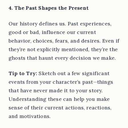
4. The Past Shapes the Present
Our history defines us. Past experiences,
good or bad, influence our current
behavior, choices, fears, and desires. Even if
they’re not explicitly mentioned, they’re the
ghosts that haunt every decision we make.
Tip to Try:
Sketch out a few significant
events from your character’s past—things
that have never made it to your story.
Understanding these can help you make
sense of their current actions, reactions,
and motivations.