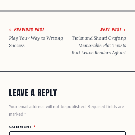
Post
PREVIOUS POST
NEXT POST
navigation
Play Your Way to Writing
Twist and Shout! Crafting
Success
Memorable Plot Twists
that Leave Readers Aghast
LEAVE A REPLY
Your email address will not be published. Required fields are
marked *
COMMENT
*