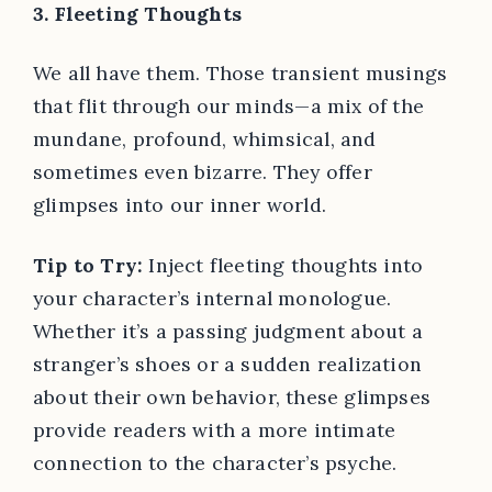
3. Fleeting Thoughts
We all have them. Those transient musings
that flit through our minds—a mix of the
mundane, profound, whimsical, and
sometimes even bizarre. They offer
glimpses into our inner world.
Tip to Try:
Inject fleeting thoughts into
your character’s internal monologue.
Whether it’s a passing judgment about a
stranger’s shoes or a sudden realization
about their own behavior, these glimpses
provide readers with a more intimate
connection to the character’s psyche.