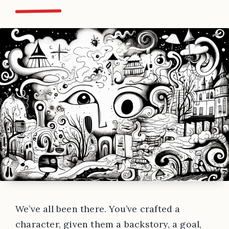
We’ve all been there. You’ve crafted a
character, given them a backstory, a goal,