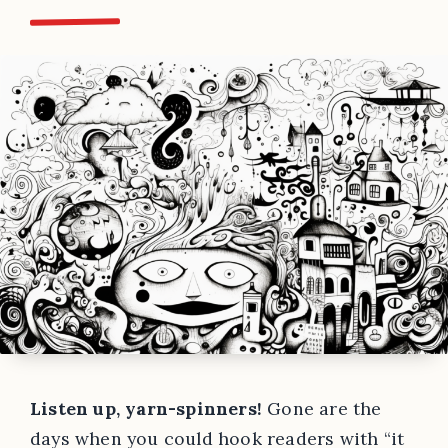
Listen up, yarn-spinners!
Gone are the
days when you could hook readers with “it