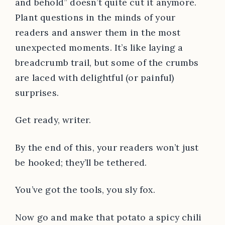
and behold” doesn’t quite cut it anymore.
Plant questions in the minds of your
readers and answer them in the most
unexpected moments. It’s like laying a
breadcrumb trail, but some of the crumbs
are laced with delightful (or painful)
surprises.
Get ready, writer.
By the end of this, your readers won’t just
be hooked; they’ll be tethered.
You’ve got the tools, you sly fox.
Now go and make that potato a spicy chili