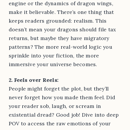
engine or the dynamics of dragon wings,
make it believable. There’s one thing that
keeps readers grounded: realism. This
doesn’t mean your dragons should file tax
returns, but maybe they have migratory
patterns? The more real-world logic you
sprinkle into your fiction, the more
immersive your universe becomes.
2. Feels over Reels:
People might forget the plot, but they’ll
never forget how you made them feel. Did
your reader sob, laugh, or scream in
existential dread? Good job! Dive into deep
POV to access the raw emotions of your