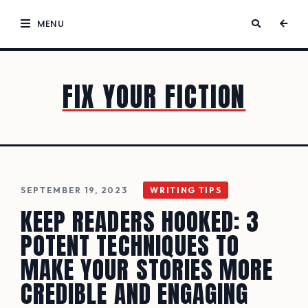
MENU
FIX YOUR FICTION
SEPTEMBER 19, 2023
WRITING TIPS
KEEP READERS HOOKED: 3
POTENT TECHNIQUES TO
MAKE YOUR STORIES MORE
CREDIBLE AND ENGAGING