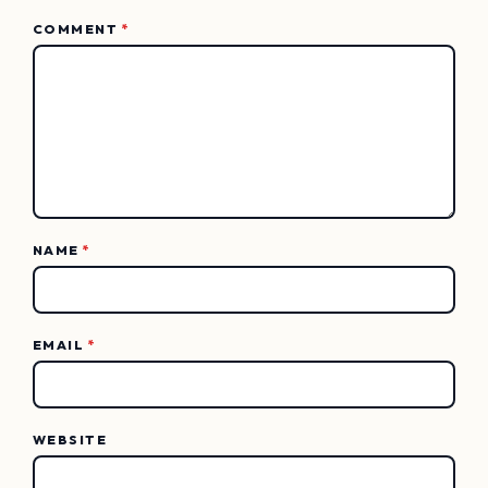
COMMENT
*
NAME
*
EMAIL
*
WEBSITE