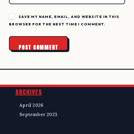
SAVE MY NAME, EMAIL, AND WEBSITE IN THIS
BROWSER FOR THE NEXT TIME I COMMENT.
Widgets
ARCHIVES
April 2026
September 2023