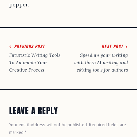
pepper.
Post
PREVIOUS POST
NEXT POST
navigation
Futuristic Writing Tools
Speed up your writing
To Automate Your
with these AI writing and
Creative Process
editing tools for authors
LEAVE A REPLY
Your email address will not be published. Required fields are
marked *