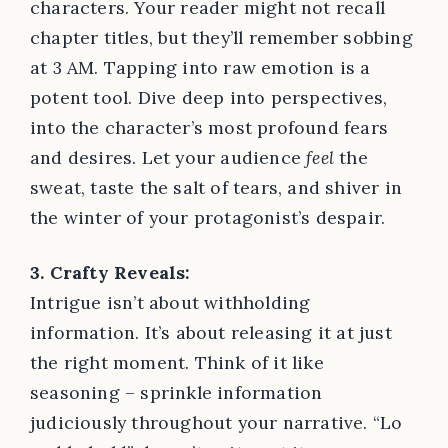
characters. Your reader might not recall
chapter titles, but they’ll remember sobbing
at 3 AM. Tapping into raw emotion is a
potent tool. Dive deep into perspectives,
into the character’s most profound fears
and desires. Let your audience
feel
the
sweat, taste the salt of tears, and shiver in
the winter of your protagonist’s despair.
3. Crafty Reveals:
Intrigue isn’t about withholding
information. It’s about releasing it at just
the right moment. Think of it like
seasoning – sprinkle information
judiciously throughout your narrative. “Lo