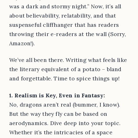
was a dark and stormy night.” Now, it’s all
about believability, relatability, and that
suspenseful cliffhanger that has readers
throwing their e-readers at the wall (Sorry,
Amazon!).
We’ve all been there. Writing what feels like
the literary equivalent of a potato – bland
and forgettable. Time to spice things up!
1. Realism is Key, Even in Fantasy:
No, dragons aren’t real (bummer, I know).
But the way they fly can be based on
aerodynamics. Dive deep into your topic.
Whether it’s the intricacies of a space