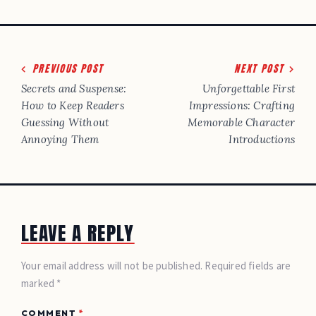
Post
PREVIOUS POST
NEXT POST
navigation
Secrets and Suspense:
Unforgettable First
How to Keep Readers
Impressions: Crafting
Guessing Without
Memorable Character
Annoying Them
Introductions
LEAVE A REPLY
Your email address will not be published. Required fields are
marked *
COMMENT
*