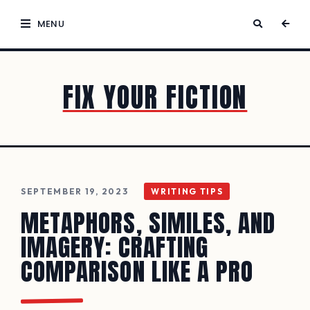
MENU
FIX YOUR FICTION
SEPTEMBER 19, 2023
WRITING TIPS
METAPHORS, SIMILES, AND
IMAGERY: CRAFTING
COMPARISON LIKE A PRO