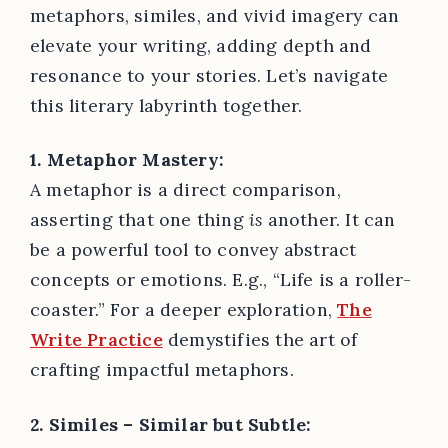
metaphors, similes, and vivid imagery can
elevate your writing, adding depth and
resonance to your stories. Let’s navigate
this literary labyrinth together.
1. Metaphor Mastery:
A metaphor is a direct comparison,
asserting that one thing
is
another. It can
be a powerful tool to convey abstract
concepts or emotions. E.g., “Life is a roller-
coaster.” For a deeper exploration,
The
Write Practice
demystifies the art of
crafting impactful metaphors.
2. Similes – Similar but Subtle: