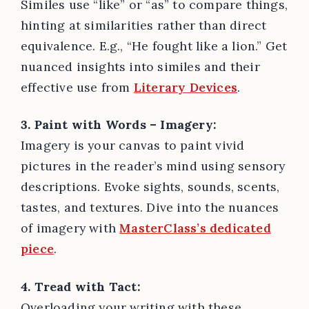
Similes use “like” or “as” to compare things,
hinting at similarities rather than direct
equivalence. E.g., “He fought like a lion.” Get
nuanced insights into similes and their
effective use from
Literary Devices
.
3. Paint with Words – Imagery:
Imagery is your canvas to paint vivid
pictures in the reader’s mind using sensory
descriptions. Evoke sights, sounds, scents,
tastes, and textures. Dive into the nuances
of imagery with
MasterClass’s dedicated
piece
.
4. Tread with Tact:
Overloading your writing with these