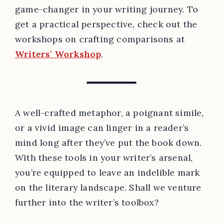
game-changer in your writing journey. To
get a practical perspective, check out the
workshops on crafting comparisons at
Writers’ Workshop
.
A well-crafted metaphor, a poignant simile,
or a vivid image can linger in a reader’s
mind long after they’ve put the book down.
With these tools in your writer’s arsenal,
you’re equipped to leave an indelible mark
on the literary landscape. Shall we venture
further into the writer’s toolbox?