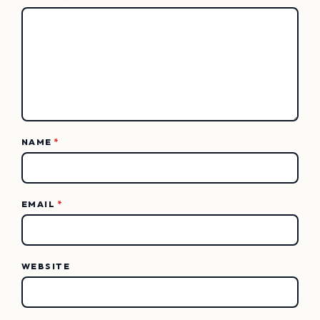
NAME
*
EMAIL
*
WEBSITE