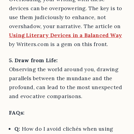
devices can be overpowering. The key is to
use them judiciously to enhance, not
overshadow, your narrative. The article on
Using Literary Devices in a Balanced Way
by Writers.com is a gem on this front.
5. Draw from Life:
Observing the world around you, drawing
parallels between the mundane and the
profound, can lead to the most unexpected
and evocative comparisons.
FAQs:
Q:
How do I avoid clichés when using