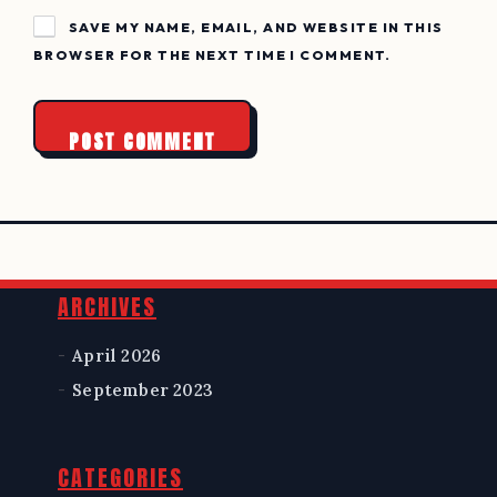
SAVE MY NAME, EMAIL, AND WEBSITE IN THIS
BROWSER FOR THE NEXT TIME I COMMENT.
Widgets
ARCHIVES
April 2026
September 2023
CATEGORIES