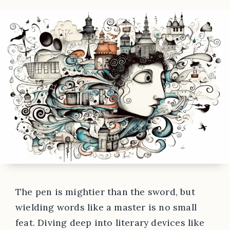
The pen is mightier than the sword, but
wielding words like a master is no small
feat. Diving deep into literary devices like