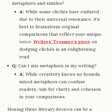
metaphors and similes?
A:
While some clichés have endured
due to their universal resonance, it’s
best to brainstorm original
comparisons that reflect your unique
voice.
Writers’ Treasure’s piece
on
dodging clichés is an enlightening
read.
Q:
Can I mix metaphors in my writing?
A:
While creativity knows no bounds,
mixed metaphors can confuse
readers. Aim for clarity and cohesion
in your comparisons.
Honing these literary devices can be a