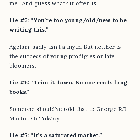
me.” And guess what? It often is.
Lie #5: “You’re too young/old/new to be
writing this.”
Ageism, sadly, isn’t a myth. But neither is
the success of young prodigies or late
bloomers.
Lie #6: “Trim it down. No one reads long
books.”
Someone should’ve told that to George R.R.
Martin. Or Tolstoy.
Lie #7: “It’s a saturated market.”