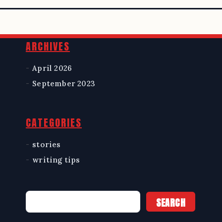
Widgets
ARCHIVES
April 2026
September 2023
CATEGORIES
stories
writing tips
Search
SEARCH