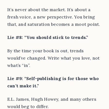
It’s never about the market. It’s about a
fresh voice, a new perspective. You bring
that, and saturation becomes a moot point.
Lie #8: “You should stick to trends.”
By the time your book is out, trends
would’ve changed. Write what you love, not
what’s “in”.
Lie #9: “Self-publishing is for those who
can’t make it.”
E.L. James, Hugh Howey, and many others
would beg to differ.