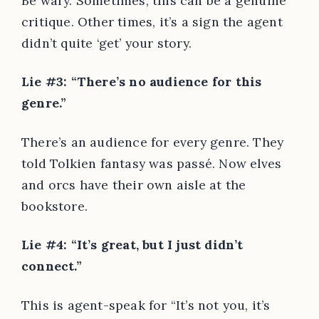
Be wary. Sometimes, this can be a genuine
critique. Other times, it’s a sign the agent
didn’t quite ‘get’ your story.
Lie #3: “There’s no audience for this
genre.”
There’s an audience for every genre. They
told Tolkien fantasy was passé. Now elves
and orcs have their own aisle at the
bookstore.
Lie #4: “It’s great, but I just didn’t
connect.”
This is agent-speak for “It’s not you, it’s