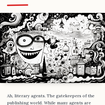
Ah, literary agents. The gatekeepers of the
publishing world. While many agents are