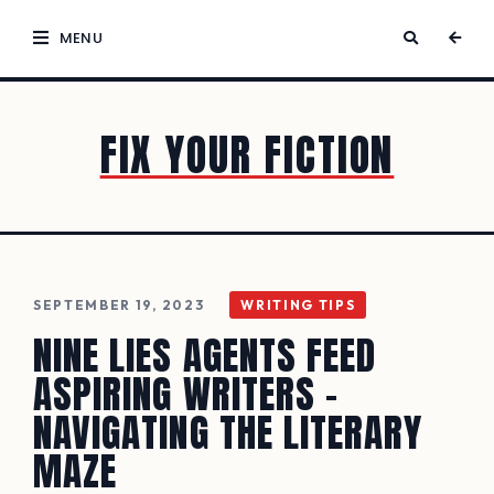
MENU
FIX YOUR FICTION
SEPTEMBER 19, 2023
WRITING TIPS
NINE LIES AGENTS FEED
ASPIRING WRITERS –
NAVIGATING THE LITERARY
MAZE