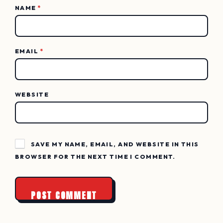
NAME
*
EMAIL
*
WEBSITE
SAVE MY NAME, EMAIL, AND WEBSITE IN THIS
BROWSER FOR THE NEXT TIME I COMMENT.