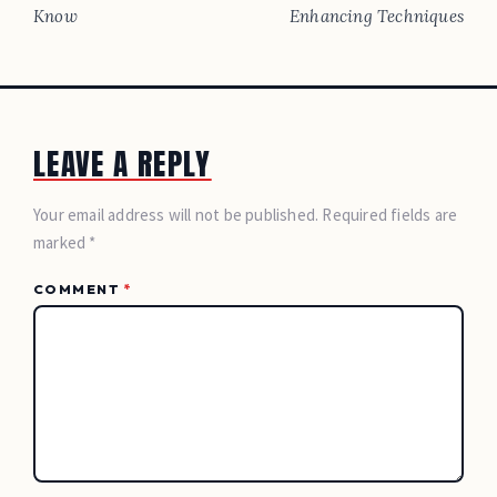
Know
Enhancing Techniques
LEAVE A REPLY
Your email address will not be published. Required fields are
marked *
COMMENT
*