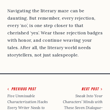
Navigating the literary maze can be
daunting. But remember, every rejection,
every ‘no’, is one step closer to that
cherished ‘yes’. Wear those rejection badges
with honor, and continue weaving your
tales. After all, the literary world needs
storytellers, not just salespeople.
Post
PREVIOUS POST
NEXT POST
navigation
Five Unmissable
Sneak Into Your
Characterization Hacks
Characters’ Minds with
Every Writer Needs to
These Seven Dialogue-