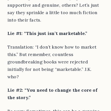
supportive and genuine, others? Let’s just
say they sprinkle a little too much fiction
into their facts.
Lie #1: “This just isn’t marketable.”
Translation: “I don’t know how to market
this.” But remember, countless
groundbreaking books were rejected
initially for not being “marketable.” J.K.
who?
Lie #2: “You need to change the core of
the story.”