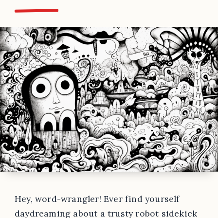
Hey, word-wrangler! Ever find yourself
daydreaming about a trusty robot sidekick