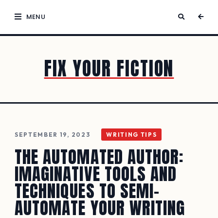
MENU
FIX YOUR FICTION
SEPTEMBER 19, 2023
WRITING TIPS
THE AUTOMATED AUTHOR:
IMAGINATIVE TOOLS AND
TECHNIQUES TO SEMI-
AUTOMATE YOUR WRITING