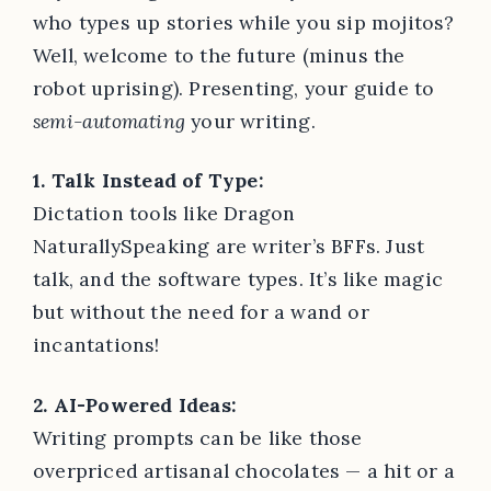
who types up stories while you sip mojitos?
Well, welcome to the future (minus the
robot uprising). Presenting, your guide to
semi-automating
your writing.
1. Talk Instead of Type:
Dictation tools like Dragon
NaturallySpeaking are writer’s BFFs. Just
talk, and the software types. It’s like magic
but without the need for a wand or
incantations!
2. AI-Powered Ideas:
Writing prompts can be like those
overpriced artisanal chocolates — a hit or a