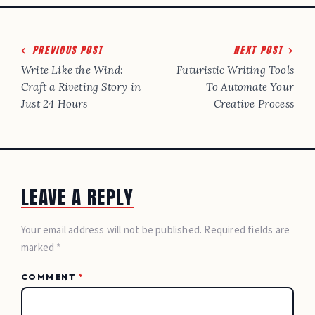
Post
PREVIOUS POST
NEXT POST
navigation
Write Like the Wind:
Futuristic Writing Tools
Craft a Riveting Story in
To Automate Your
Just 24 Hours
Creative Process
LEAVE A REPLY
Your email address will not be published. Required fields are
marked *
COMMENT
*