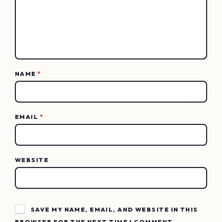
NAME
*
EMAIL
*
WEBSITE
SAVE MY NAME, EMAIL, AND WEBSITE IN THIS
BROWSER FOR THE NEXT TIME I COMMENT.