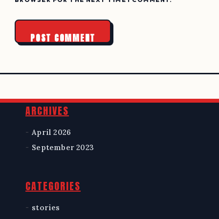
Widgets
ARCHIVES
April 2026
September 2023
CATEGORIES
stories