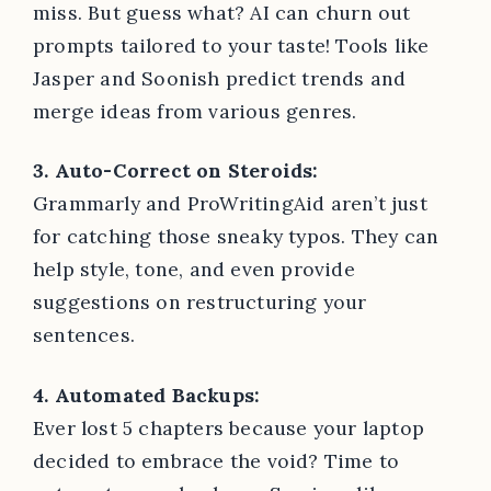
miss. But guess what? AI can churn out
prompts tailored to your taste! Tools like
Jasper and Soonish predict trends and
merge ideas from various genres.
3. Auto-Correct on Steroids:
Grammarly and ProWritingAid aren’t just
for catching those sneaky typos. They can
help style, tone, and even provide
suggestions on restructuring your
sentences.
4. Automated Backups:
Ever lost 5 chapters because your laptop
decided to embrace the void? Time to