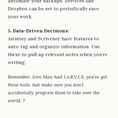
automate your backups. Services like
Dropbox can be set to periodically save
your work.
5. Data-Driven Decisions:
Airstory and Scrivener have features to
auto-tag and organize information. Use
these to pull up relevant notes when you’re
writing.
Remember, Iron Man had J.A.R.V.I.S; you’ve got
these tools. Just make sure you don’t
accidentally program them to take over the
world.
?