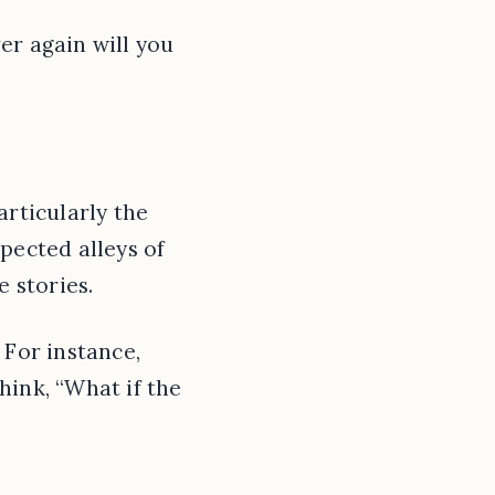
er again will you
articularly the
pected alleys of
e stories.
 For instance,
hink, “What if the