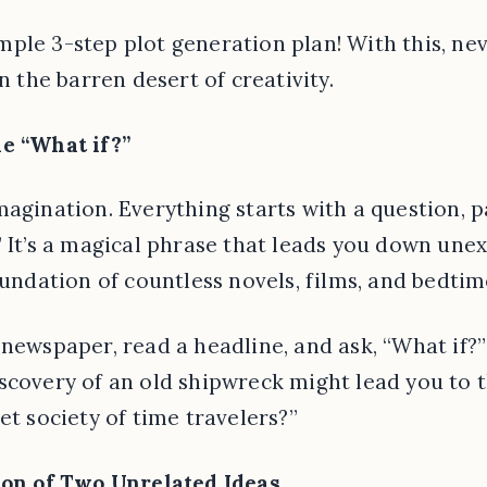
ple 3-step plot generation plan! With this, nev
in the barren desert of creativity.
he “What if?”
magination. Everything starts with a question, p
” It’s a magical phrase that leads you down unex
oundation of countless novels, films, and bedtim
newspaper, read a headline, and ask, “What if?”
scovery of an old shipwreck might lead you to t
et society of time travelers?”
sion of Two Unrelated Ideas