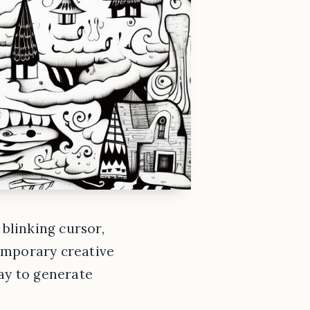
 blinking cursor,
 temporary creative
way to generate