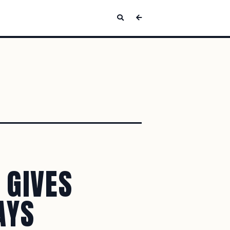
 GIVES
AYS