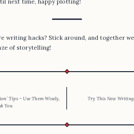
til next time, happy plotting!
 writing hacks? Stick around, and together we’
ze of storytelling!
tion’ Tips – Use Them Wisely,
Try This New Writing 
nk You