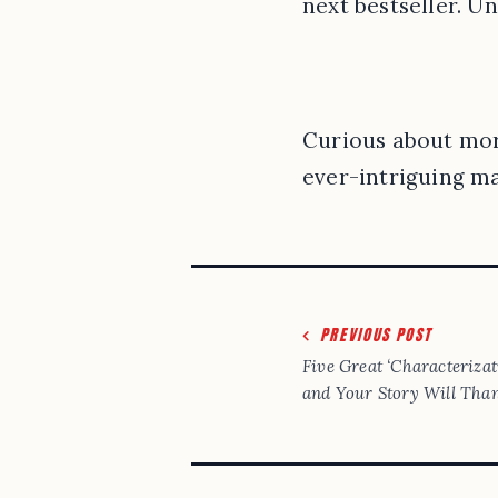
next bestseller. Un
Curious about more
ever-intriguing ma
Post
PREVIOUS POST
navigation
Five Great ‘Characteriza
and Your Story Will Tha