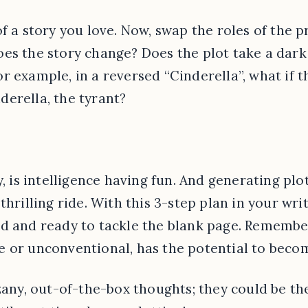
f a story you love. Now, swap the roles of the 
es the story change? Does the plot take a dark
r example, in a reversed “Cinderella”, what if
erella, the tyrant?
y, is intelligence having fun. And generating plo
thrilling ride. With this 3-step plan in your write
d and ready to tackle the blank page. Remember
 or unconventional, has the potential to become
 zany, out-of-the-box thoughts; they could be t