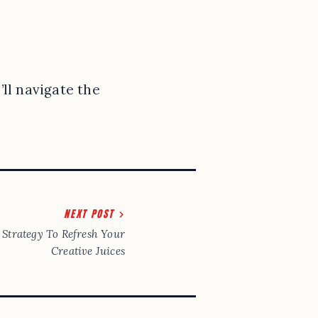
ll navigate the
NEXT POST
Strategy To Refresh Your
Creative Juices