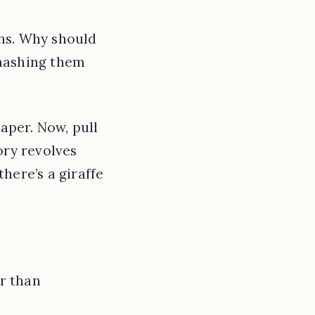
ins. Why should
smashing them
per. Now, pull
ory revolves
here’s a giraffe
er than