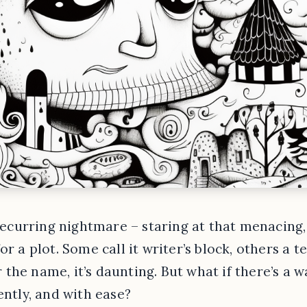
 recurring nightmare – staring at that menacing,
or a plot. Some call it writer’s block, others a
the name, it’s daunting. But what if there’s a 
ently, and with ease?