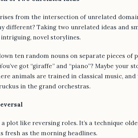
rises from the intersection of unrelated doma
any different? Taking two unrelated ideas and 
intriguing, novel storylines.
own ten random nouns on separate pieces of pa
 You’ve got “giraffe” and “piano”? Maybe your st
re animals are trained in classical music, and t
ruckus in the grand orchestras.
Reversal
 plot like reversing roles. It’s a technique old
s fresh as the morning headlines.