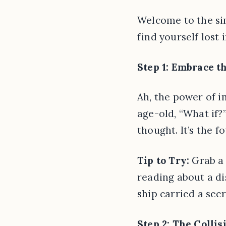
Welcome to the sim
find yourself lost 
Step 1: Embrace t
Ah, the power of i
age-old, “What if?
thought. It’s the f
Tip to Try:
Grab a 
reading about a di
ship carried a secr
Step 2: The Colli