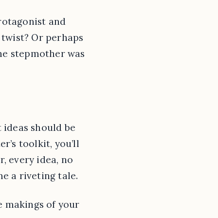
protagonist and
 twist? Or perhaps
 the stepmother was
t ideas should be
r’s toolkit, you’ll
, every idea, no
 a riveting tale.
he makings of your