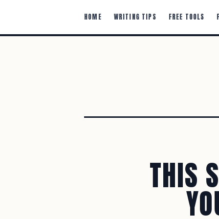
HOME
WRITING TIPS
FREE TOOLS
THIS 
YO