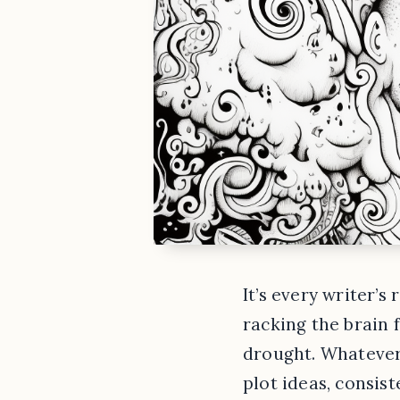
It’s every writer’s
racking the brain f
drought. Whatever 
plot ideas, consist