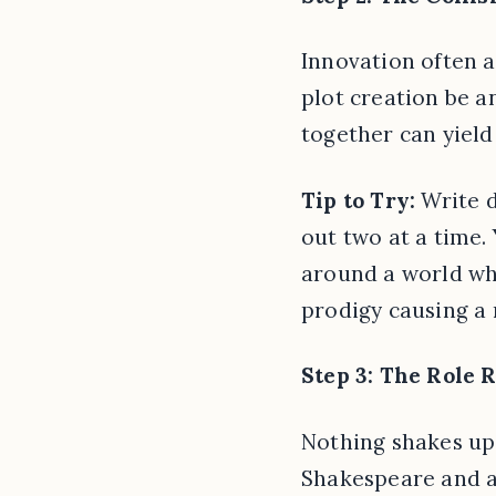
Innovation often a
plot creation be 
together can yield 
Tip to Try:
Write d
out two at a time.
around a world whe
prodigy causing a 
Step 3: The Role 
Nothing shakes up a
Shakespeare and a