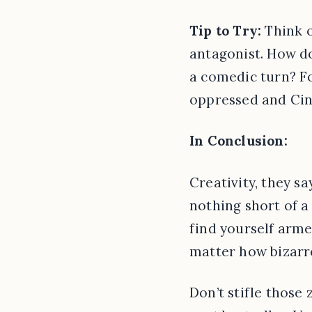
Tip to Try:
Think o
antagonist. How do
a comedic turn? Fo
oppressed and Cind
In Conclusion:
Creativity, they sa
nothing short of a 
find yourself arme
matter how bizarre
Don’t stifle those