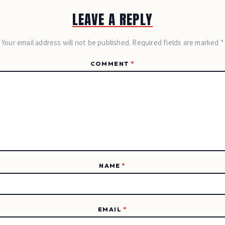
LEAVE A REPLY
Your email address will not be published. Required fields are marked *
COMMENT
*
NAME
*
EMAIL
*