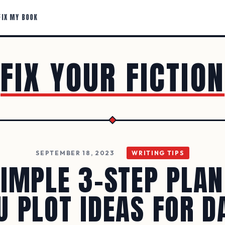
FIX MY BOOK
FIX YOUR FICTION
SEPTEMBER 18, 2023
WRITING TIPS
SIMPLE 3-STEP PLAN
U PLOT IDEAS FOR D